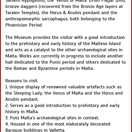
Saflieni Hypogeum), the ‘Venus of Malta’ (from Ħaġar Qim),
bronze daggers (recovered from the Bronze Age layers at
Tarxien Temples), the Horus & Anubis pendant and the
anthropomorphic sarcophagus, both belonging to the
Phoenician Period.
The Museum provides the visitor with a good introduction
to the prehistory and early history of the Maltese Island
and acts as a catalyst to the other archaeological sites in
Malta. Works are currently in progress to include another
hall dedicated to the Punic period and others dedicated to
the Roman and Byzantine periods in Malta.
Reasons to visit
1. Unique display of renowned valuable artefacts such as
the Sleeping Lady, the Venus of Malta and the Horus and
Anubis pendant.
2. Serves as a good introduction to prehistory and early
history in Malta.
3. Puts Malta’s archaeological sites in context.
4. Housed in one of the most elaborately decorated
Baroque buildings in Valletta.