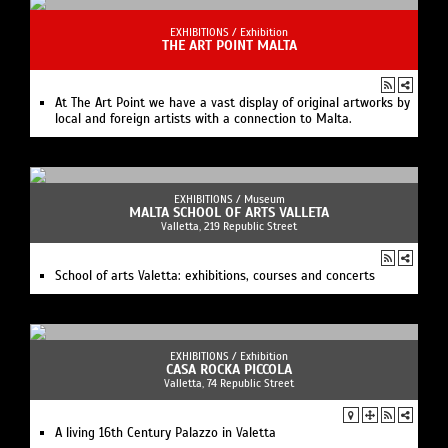
EXHIBITIONS /
Exhibition
THE ART POINT MALTA
At The Art Point we have a vast display of original artworks by
local and foreign artists with a connection to Malta.
EXHIBITIONS /
Museum
MALTA SCHOOL OF ARTS VALLETA
Valletta, 219 Republic Street
School of arts Valetta: exhibitions, courses and concerts
EXHIBITIONS /
Exhibition
CASA ROCKA PICCOLA
Valletta, 74 Republic Street
A living 16th Century Palazzo in Valetta