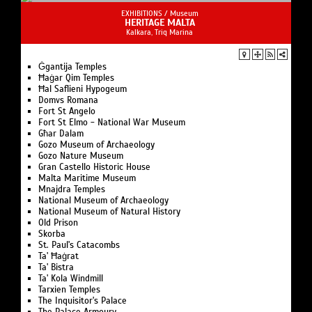
EXHIBITIONS /
Museum
HERITAGE MALTA
Kalkara, Triq Marina
Ġgantija Temples
Ħaġar Qim Temples
Ħal Saflieni Hypogeum
Domvs Romana
Fort St Angelo
Fort St Elmo - National War Museum
Għar Dalam
Gozo Museum of Archaeology
Gozo Nature Museum
Gran Castello Historic House
Malta Maritime Museum
Mnajdra Temples
National Museum of Archaeology
National Museum of Natural History
Old Prison
Skorba
St. Paul's Catacombs
Ta' Ħaġrat
Ta' Bistra
Ta' Kola Windmill
Tarxien Temples
The Inquisitor's Palace