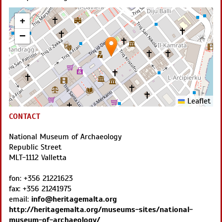
+
−
Leaflet
CONTACT
National Museum of Archaeology
Republic Street
MLT
-
1112
Valletta
fon:
+356 21221623
fax:
+356 21241975
email:
info@heritagemalta.org
http://heritagemalta.org/museums-sites/national-
museum-of-archaeology/