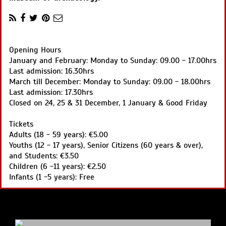
Opening Hours
January and February: Monday to Sunday: 09.00 - 17.00hrs
Last admission: 16.30hrs
March till December: Monday to Sunday: 09.00 - 18.00hrs
Last admission: 17.30hrs
Closed on 24, 25 & 31 December, 1 January & Good Friday
Tickets
Adults (18 - 59 years): €5.00
Youths (12 - 17 years), Senior Citizens (60 years & over),
and Students: €3.50
Children (6 -11 years): €2.50
Infants (1 -5 years): Free