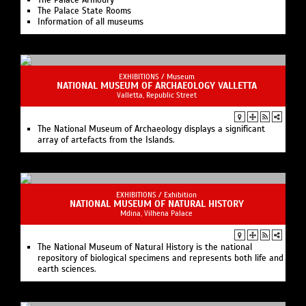
The Palace Armoury
The Palace State Rooms
Information of all museums
EXHIBITIONS /
Museum
NATIONAL MUSEUM OF ARCHAEOLOGY VALLETTA
Valletta, Republic Street
The National Museum of Archaeology displays a significant
array of artefacts from the Islands.
EXHIBITIONS /
Exhibition
NATIONAL MUSEUM OF NATURAL HISTORY
Mdina, Vilhena Palace
The National Museum of Natural History is the national
repository of biological specimens and represents both life and
earth sciences.