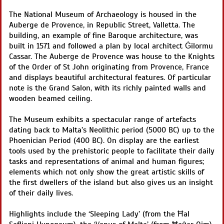
The National Museum of Archaeology is housed in the
Auberge de Provence, in Republic Street, Valletta. The
building, an example of fine Baroque architecture, was
built in 1571 and followed a plan by local architect Ġilormu
Cassar. The Auberge de Provence was house to the Knights
of the Order of St John originating from Provence, France
and displays beautiful architectural features. Of particular
note is the Grand Salon, with its richly painted walls and
wooden beamed ceiling.
The Museum exhibits a spectacular range of artefacts
dating back to Malta’s Neolithic period (5000 BC) up to the
Phoenician Period (400 BC). On display are the earliest
tools used by the prehistoric people to facilitate their daily
tasks and representations of animal and human figures;
elements which not only show the great artistic skills of
the first dwellers of the island but also gives us an insight
of their daily lives.
Highlights include the ‘Sleeping Lady’ (from the Ħal