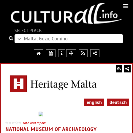
SELECT PLACE:
english
deutsch
rate and report
NATIONAL MUSEUM OF ARCHAEOLOGY