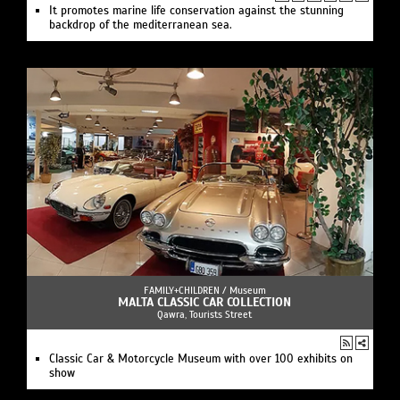
It promotes marine life conservation against the stunning
backdrop of the mediterranean sea.
FAMILY+CHILDREN /
Museum
MALTA CLASSIC CAR COLLECTION
Qawra, Tourists Street
Classic Car & Motorcycle Museum with over 100 exhibits on
show