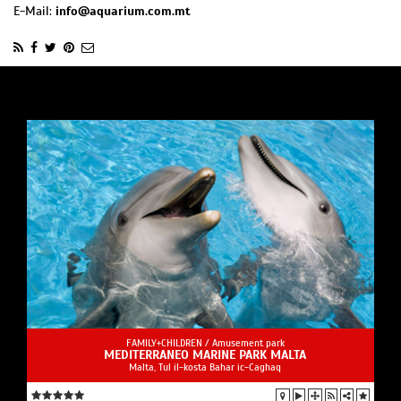
E-Mail:
info@aquarium.com.mt
FAMILY+CHILDREN /
Amusement park
MEDITERRANEO MARINE PARK MALTA
Malta, Tul il-kosta Bahar ic-Caghaq