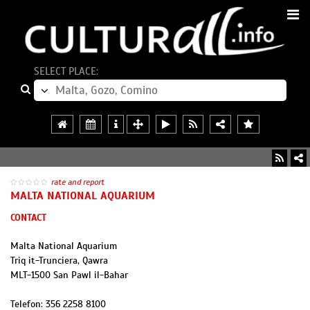
SELECT PLACE:
rate and report
MALTA NATIONAL AQUARIUM
CONTACT
Malta National Aquarium
Triq it-Trunciera, Qawra
MLT
-
1500
San Pawl il-Bahar
Telefon:
356 2258 8100