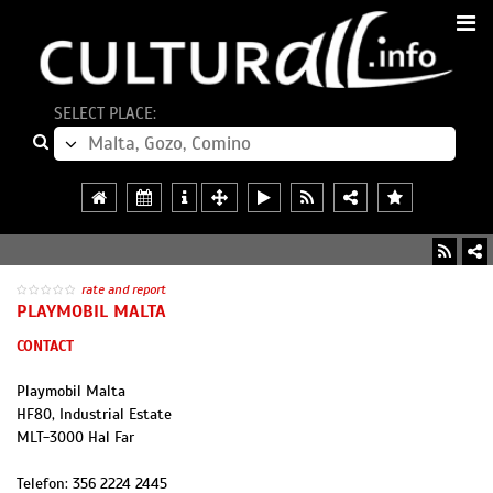
SELECT PLACE:
rate and report
PLAYMOBIL MALTA
CONTACT
Playmobil Malta
HF80, Industrial Estate
MLT
-
3000
Hal Far
Telefon:
356 2224 2445