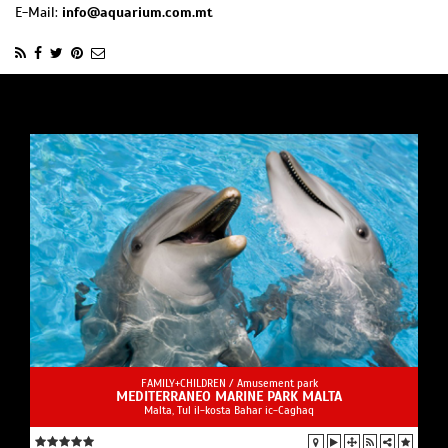
E-Mail:
info@aquarium.com.mt
FAMILY+CHILDREN /
Amusement park
MEDITERRANEO MARINE PARK MALTA
Malta, Tul il-kosta Bahar ic-Caghaq