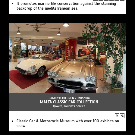
It promotes marine life conservation against the stunning
backdrop of the mediterranean sea.
FAMILY+CHILDREN /
Museum
MALTA CLASSIC CAR COLLECTION
Qawra, Tourists Street
Classic Car & Motorcycle Museum with over 100 exhibits on
show